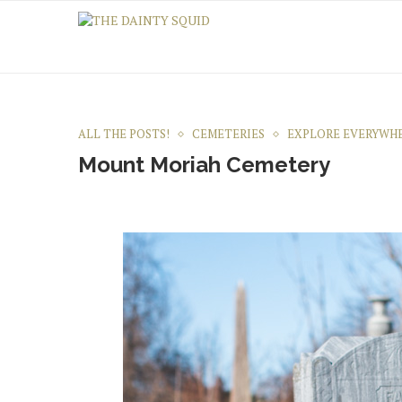
ALL THE POSTS!
CEMETERIES
EXPLORE EVERYWH
Mount Moriah Cemetery