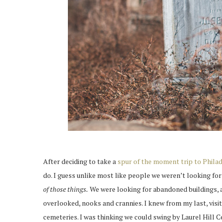
After deciding to take a
spur of the moment trip to Phila
do. I guess unlike most like people we weren’t looking fo
of those things.
We were looking for abandoned buildings, ac
overlooked, nooks and crannies. I knew from my last, visit
cemeteries. I was thinking we could swing by Laurel Hill C