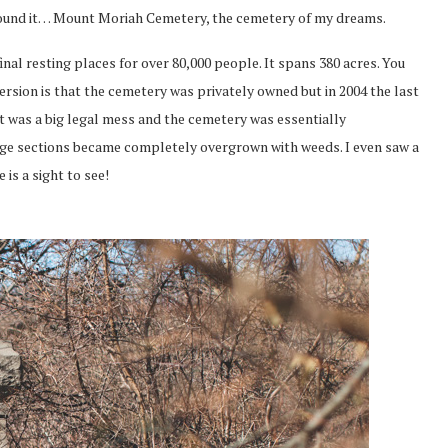
 found it… Mount Moriah Cemetery, the cemetery of my dreams.
nal resting places for over 80,000 people. It spans 380 acres. You
version is that the cemetery was privately owned but in 2004 the last
t was a big legal mess and the cemetery was essentially
arge sections became completely overgrown with weeds. I even saw a
 is a sight to see!