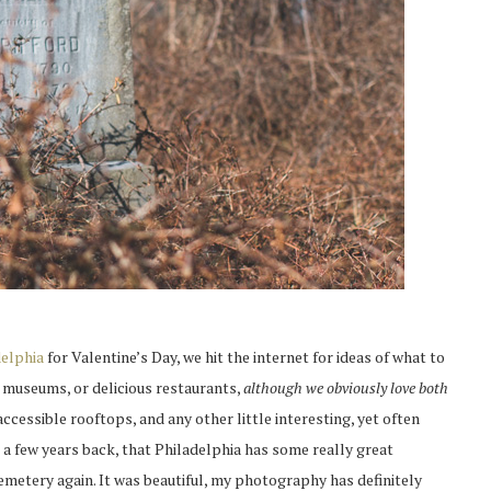
delphia
for Valentine’s Day, we hit the internet for ideas of what to
r museums, or delicious restaurants,
although we obviously love both
cessible rooftops, and any other little interesting, yet often
 a few years back, that Philadelphia has some really great
emetery again. It was beautiful, my photography has definitely