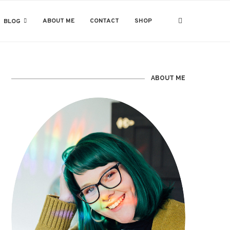
ABOUT ME
CONTACT
SHOP
BLOG
ABOUT ME