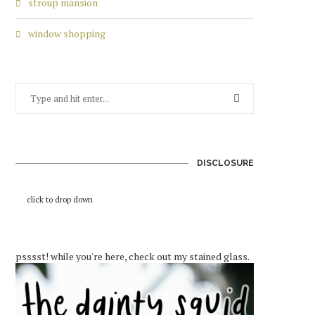
stroup mansion
window shopping
DISCLOSURE
click to drop down
psssst! while you're here, check out my stained glass.