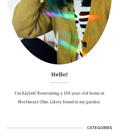
Hello!
I'm Kaylah! Renovating a 150-year-old home in
Northeast Ohio. Likely found in my garden.
CATEGORIES