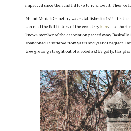
improved since then and I’d love to re-shoot it. Then we
Mount Moriah Cemetery was established in 1855. It’s the fi
can read the full history of the cemetery
here
. The short 
known member of the association passed away. Basically i
abandoned. It suffered from years and year of neglect. L
tree growing straight out of an obelisk! By golly, this place