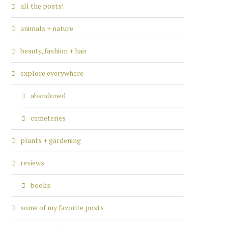
all the posts!
animals + nature
beauty, fashion + hair
explore everywhere
abandoned
cemeteries
plants + gardening
reviews
books
some of my favorite posts