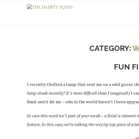
CATEGORY:
W
FUN FI
I recently thrifted a lamp that sent me on a wild goose ch
lamp shade recently? It’s more difficult than I imagined!)
I en
finial and it hit me – why in the world haven’t I been upgra
In case this word isn’t part of your vocab – a finial is element
feature. In this case, we’re talking the very tip top piece of a l
Ad