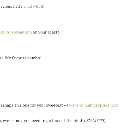
recious little
toad witch
!
way to spread jam
on your toast!
te
. My favorite combo!
Perhaps this one for your sweetest –
I want to hunt cryptids with
an, even if not, you need to go look at the photo.
SO CUTE!
)