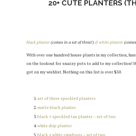
20+ CUTE PLANTERS (T
black planter
(comes in a set of three!) //
white planter
(comes 
With over one hundred house plants in my collection, hun
on the lookout for snazzy pots to add to my collection! 
got on my wishlist. Nothing on this list is over $50.
set of three speckled planters
matte black planter
black + speckled tan planter – set of two
white drip planter
black + white raindrops – set of two