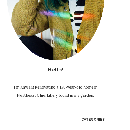
Hello!
I'm Kaylah! Renovating a 150-year-old home in
Northeast Ohio. Likely found in my garden.
CATEGORIES