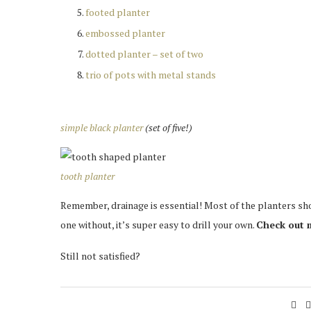
footed planter
embossed planter
dotted planter – set of two
trio of pots with metal stands
simple black planter
(set of five!)
tooth planter
Remember, drainage is essential! Most of the planters sho
one without, it’s super easy to drill your own.
Check out
Still not satisfied?