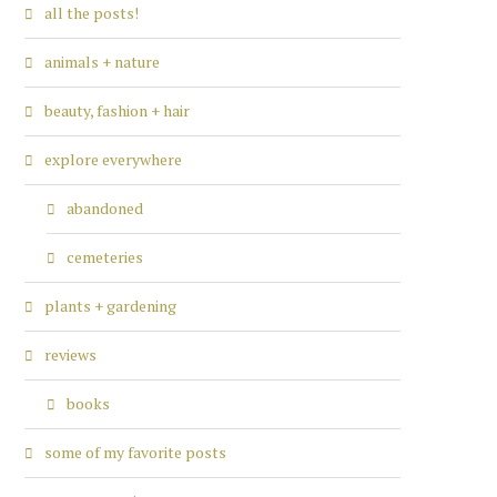
all the posts!
animals + nature
beauty, fashion + hair
explore everywhere
abandoned
cemeteries
plants + gardening
reviews
books
some of my favorite posts