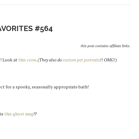
AVORITES #564
this post contains affiliate links.
k
! Look at
this crow
.
(They also do
custom pet portraits
!! OMG!)
ect for a spooky, seasonally appropriate bath!
 is
this ghost mug
!?