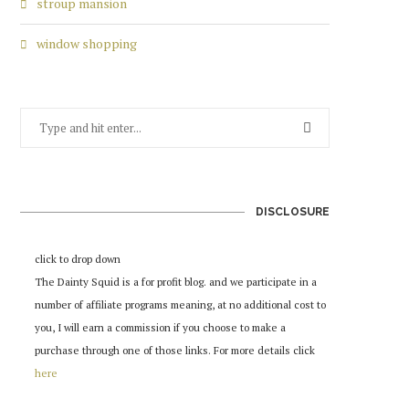
stroup mansion
window shopping
DISCLOSURE
click to drop down
The Dainty Squid is a for profit blog. and we participate in a
number of affiliate programs meaning, at no additional cost to
you, I will earn a commission if you choose to make a
purchase through one of those links. For more details click
here