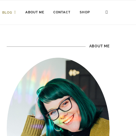
ABOUT ME
CONTACT
SHOP
BLOG
ABOUT ME