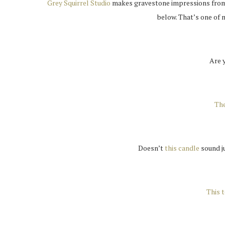
Grey Squirrel Studio
makes gravestone impressions from c
below. That’s one of
Are 
The
Doesn’t
this candle
sound ju
This t