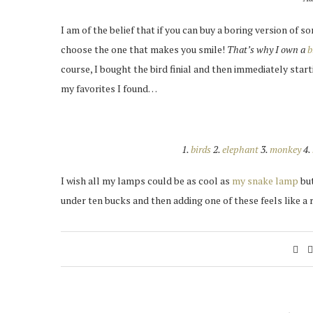
I am of the belief that if you can buy a boring version of 
choose the one that makes you smile!
That’s why I own a
b
course, I bought the bird finial and then immediately star
my favorites I found…
1.
birds
2.
elephant
3.
monkey
4.
I wish all my lamps could be as cool as
my snake lamp
but
under ten bucks and then adding one of these feels like a 