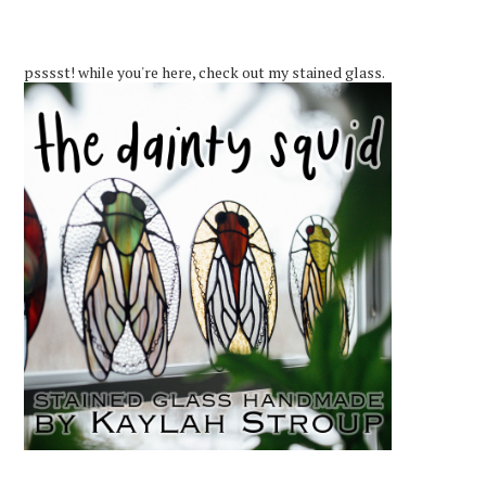
psssst! while you're here, check out my stained glass.