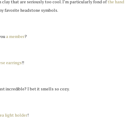
lay that are seriously too cool. I’m particularly fond of
the hand
 my favorite headstone symbols.
you
a member
?
se earrings
!!
st incredible? I bet it smells so cozy.
ea light holder
!