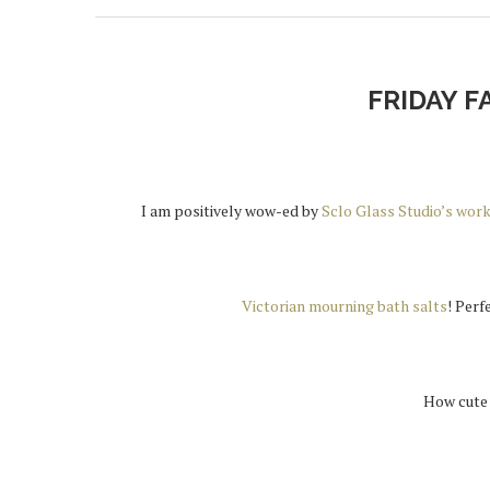
FRIDAY F
I am positively wow-ed by
Sclo Glass Studio’s wor
Victorian mourning bath salts
! Perf
How cute