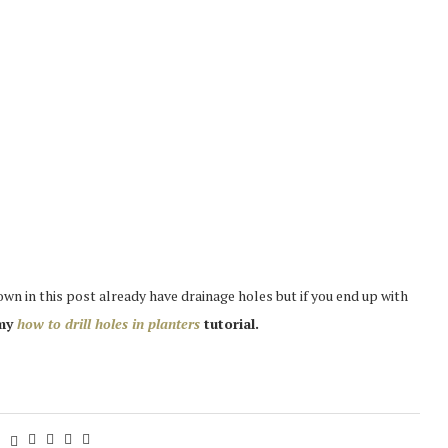
wn in this post already have drainage holes but if you end up with
 my
how to drill holes in planters
tutorial.