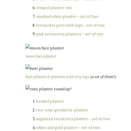
striped planter trio
smoked white planter – set of two
terracotta pots with legs – set of two
pink terracotta planters – set of two
moon face planter
butt planter
//
planters with tiny legs
(a set of three!)
beaded planter
two-tone geometric planter
unglazed terracotta planter – set of two
white and gold planter – set of two