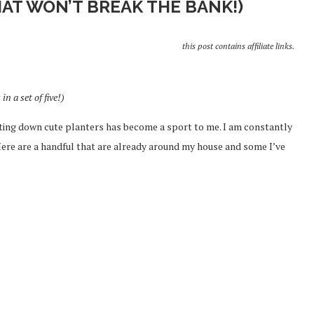
HAT WON’T BREAK THE BANK!)
this post contains affiliate links.
in a set of five!)
ting down cute planters has become a sport to me. I am constantly
Here are a handful that are already around my house and some I’ve