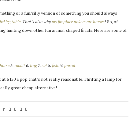
something or a fun/silly version of something you should always
ird leg table
. That’s also why
my fireplace pokers are horses
!
So, of
ting hunting down other fun animal shaped finials. Here are some of
horse
5.
rabbit
6.
frog
7.
cat
8.
fish.
9.
parrot
 at $150 a pop that’s not really reasonable. Thrifting a lamp for
really great cheap alternative!