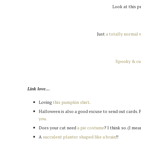
Look at this p
Just
a totally normal 
Spooky & cu
Link love…
Loving
this pumpkin shirt
.
Halloween is also a good excuse to send out cards. 
you
.
Does your cat need
a pie costume
? I think so. (I me
A
succulent planter shaped like a brain
!!