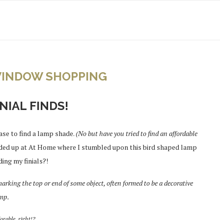
INDOW SHOPPING
NIAL FINDS!
ase to find a lamp shade.
(No but have you tried to find an affordable
ded up at At Home where I stumbled upon this bird shaped lamp
ding my finials?!
 marking the top or end of some object, often formed to be a decorative
amp.
orable, right!?