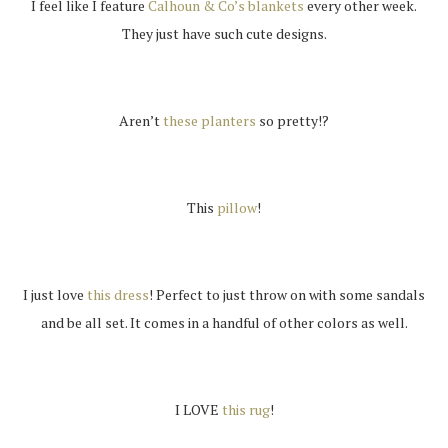
I feel like I feature
Calhoun & Co’s blankets
every other week.
They just have such cute designs.
Aren’t
these planters
so pretty!?
This
pillow
!
I just love
this dress
! Perfect to just throw on with some sandals
and be all set. It comes in a handful of other colors as well.
I LOVE
this rug
!