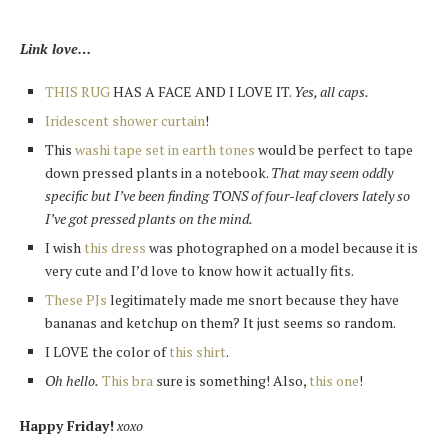
Link love…
THIS RUG
HAS A FACE AND I LOVE IT.
Yes, all caps.
Iridescent shower curtain
!
This
washi tape set in earth tones
would be perfect to tape
down pressed plants in a notebook.
That may seem oddly
specific but I’ve been finding TONS of four-leaf clovers lately so
I’ve got pressed plants on the mind.
I wish
this dress
was photographed on a model because it is
very cute and I’d love to know how it actually fits.
These PJs
legitimately made me snort because they have
bananas and ketchup on them? It just seems so random.
I LOVE the color of
this shirt
.
Oh hello.
This bra
sure is something! Also,
this one
!
Happy Friday!
xoxo