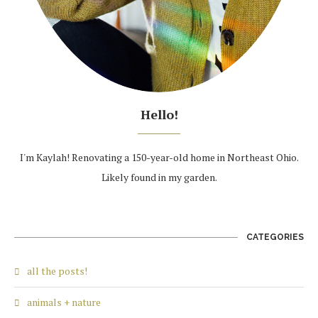
Hello!
I'm Kaylah! Renovating a 150-year-old home in Northeast Ohio.
Likely found in my garden.
CATEGORIES
all the posts!
animals + nature