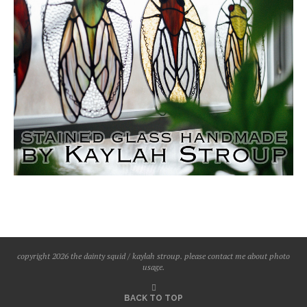
copyright 2026 the dainty squid / kaylah stroup. please contact me about photo
usage.
BACK TO TOP