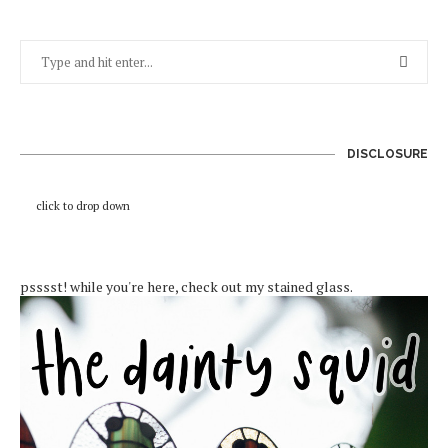
DISCLOSURE
click to drop down
psssst! while you're here, check out my stained glass.