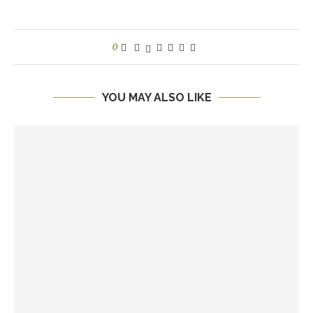
0
YOU MAY ALSO LIKE