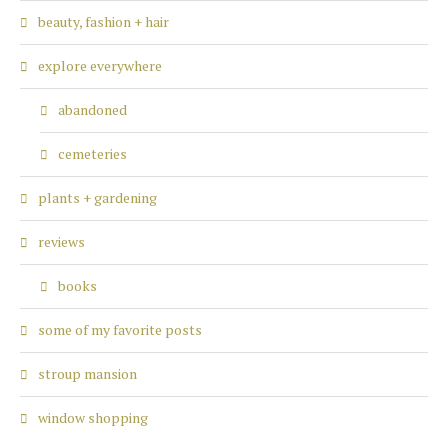
beauty, fashion + hair
explore everywhere
abandoned
cemeteries
plants + gardening
reviews
books
some of my favorite posts
stroup mansion
window shopping