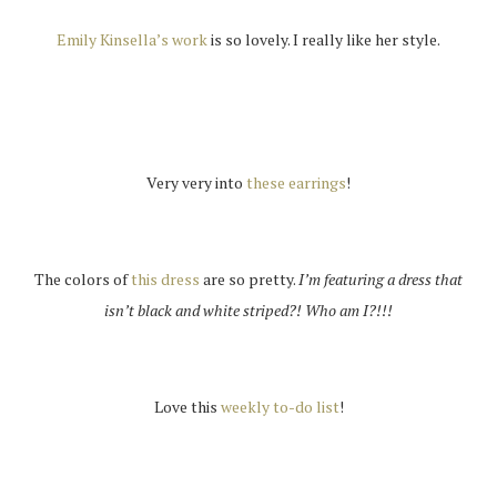
Emily Kinsella’s work
is so lovely. I really like her style.
Very very into
these earrings
!
The colors of
this dress
are so pretty.
I’m featuring a dress that
isn’t black and white striped?! Who am I?!!!
Love this
weekly to-do list
!