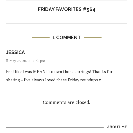
FRIDAY FAVORITES #564
1 COMMENT
JESSICA
May 23, 2020 - 2:50 pm
Feel like I was MEANT to own those earrings! Thanks for
sharing – I’ve always loved these Friday roundups x
Comments are closed.
ABOUT ME