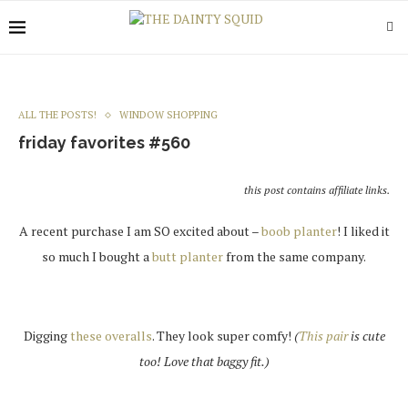
ALL THE POSTS!
WINDOW SHOPPING
friday favorites #560
this post contains affiliate links.
A recent purchase I am SO excited about –
boob planter
! I liked it
so much I bought a
butt planter
from the same company.
Digging
these overalls
. They look super comfy!
(
This pair
is cute
too! Love that baggy fit.)