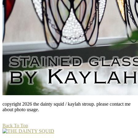
copyright 2026 the dainty squid / kaylah stroup. please contact me
about photo usage.
Back To Top