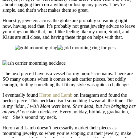
about snagging them on anything or losing any pieces. They’re
simple, and that’s what makes them so great.
Honestly, jewelers across the globe are probably screaming right
now, having read that. It’s probably not great jewelry advice to leave
your rings on like that, but I like feeling like my mom, Squid, and
Klaus are still close, and having these rings on helps with that.
The next piece I have is a vessel for my mom’s cremains. There are
SO many options when it comes to ash carrier pieces, but oddly
enough, finding something that fit my style was quite a challenge.
I eventually found
Heron and Lamb
on Instagram and found the
perfect piece. This necklace isn’t something I wear all the time. This
is my ‘
Man, I wish Mom were here. She’s dead, but I’m bringing her
anyway!’
occasion necklace. Every holiday, birthday, graduation,
etc – She’s around my neck.
Heron and Lamb doesn’t necessarily market their pieces as
mourning jewelry, so when you’re scoping out their jewelry, make