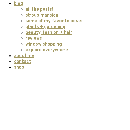
blog
all the posts!
stroup mansion
some of my favorite posts
plants + gardening
beauty, fashion + hair
reviews
window shopping
explore everywhere
about me
contact
shop