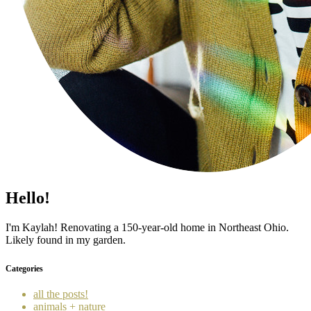
Hello!
I'm Kaylah! Renovating a 150-year-old home in Northeast Ohio.
Likely found in my garden.
Categories
all the posts!
animals + nature