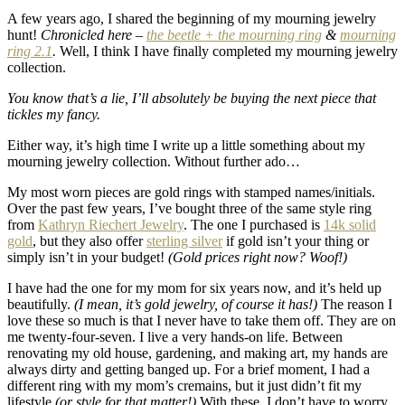
A few years ago, I shared the beginning of my mourning jewelry
hunt!
Chronicled here –
the beetle + the mourning ring
&
mourning
ring 2.1
.
Well, I think I have finally completed my mourning jewelry
collection.
You know that’s a lie, I’ll absolutely be buying the next piece that
tickles my fancy.
Either way, it’s high time I write up a little something about my
mourning jewelry collection. Without further ado…
My most worn pieces are gold rings with stamped names/initials.
Over the past few years, I’ve bought three of the same style ring
from
Kathryn Riechert Jewelry
. The one I purchased is
14k solid
gold
, but they also offer
sterling silver
if gold isn’t your thing or
simply isn’t in your budget!
(Gold prices right now? Woof!)
I have had the one for my mom for six years now, and it’s held up
beautifully.
(I mean, it’s gold jewelry, of course it has!)
The reason I
love these so much is that I never have to take them off. They are on
me twenty-four-seven. I live a very hands-on life. Between
renovating my old house, gardening, and making art, my hands are
always dirty and getting banged up. For a brief moment, I had a
different ring with my mom’s cremains, but it just didn’t fit my
lifestyle
(or style for that matter!)
With these, I don’t have to worry