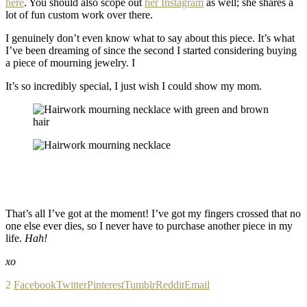
here
. You should also scope out
her Instagram
as well; she shares a
lot of fun custom work over there.
I genuinely don’t even know what to say about this piece. It’s what
I’ve been dreaming of since the second I started considering buying
a piece of mourning jewelry. I
It’s so incredibly special, I just wish I could show my mom.
That’s all I’ve got at the moment! I’ve got my fingers crossed that no
one else ever dies, so I never have to purchase another piece in my
life.
Hah!
xo
2
Facebook
Twitter
Pinterest
Tumblr
Reddit
Email