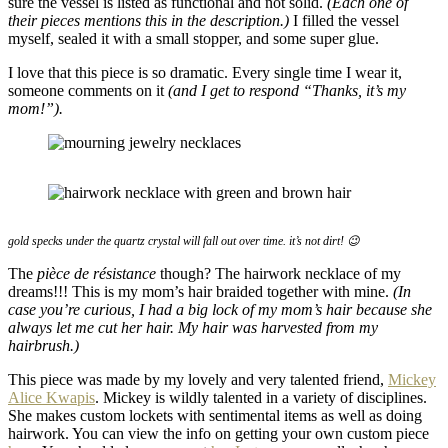
sure the vessel is listed as functional and not solid.
(Each one of
their pieces mentions this in the description.)
I filled the vessel
myself, sealed it with a small stopper, and some super glue.
I love that this piece is so dramatic. Every single time I wear it,
someone comments on it
(and I get to respond “Thanks, it’s my
mom!”).
gold specks under the quartz crystal will fall out over time. it’s not dirt! 😉
The
pièce de résistance
though? The hairwork necklace of my
dreams!!! This is my mom’s hair braided together with mine.
(In
case you’re curious, I had a big lock of my mom’s hair because she
always let me cut her hair. My hair was harvested from my
hairbrush.)
This piece was made by my lovely and very talented friend,
Mickey
Alice Kwapis
. Mickey is wildly talented in a variety of disciplines.
She makes custom lockets with sentimental items as well as doing
hairwork. You can view the info on getting your own custom piece