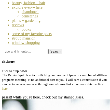
beauty, fashion + hair
explore everywhere
abandoned
cemeteries
plants + gardening
reviews
books
some of my favorite posts
stroup mansion
window shopping
disclosure
click to drop down
The Dainty Squid is a for profit blog. and we participate in a number of affiliate
programs meaning, at no additional cost to you, I will earn a commission if you
choose to make a purchase through one of those links. For more details click
here
psssst! while you're here, check out my stained glass.