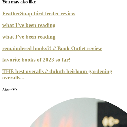
You may also like
FeatherSnap bird feeder review
what I’ve been reading
what I’ve been reading
remaindered books?! // Book Outlet review
favorite books of 2023 so far!
THE best overalls // duluth heirloom gardening
overalls...
About Me