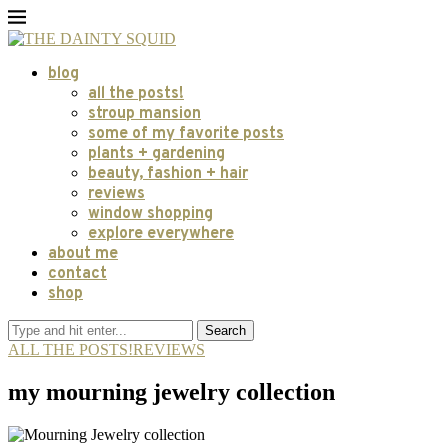
blog
all the posts!
stroup mansion
some of my favorite posts
plants + gardening
beauty, fashion + hair
reviews
window shopping
explore everywhere
about me
contact
shop
Search
ALL THE POSTS!
REVIEWS
my mourning jewelry collection